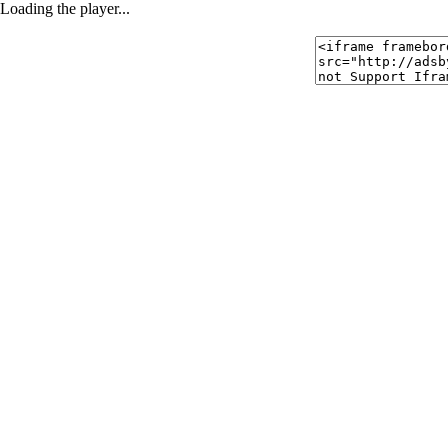
Loading the player...